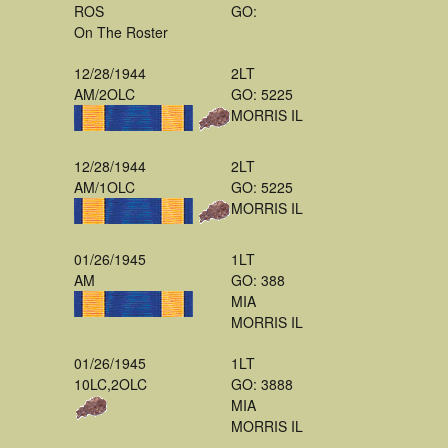
ROS
GO:
On The Roster
12/28/1944
2LT
AM/2OLC
GO: 5225
MORRIS IL
12/28/1944
2LT
AM/1OLC
GO: 5225
MORRIS IL
01/26/1945
1LT
AM
GO: 388
MIA
MORRIS IL
01/26/1945
1LT
10LC,2OLC
GO: 3888
MIA
MORRIS IL