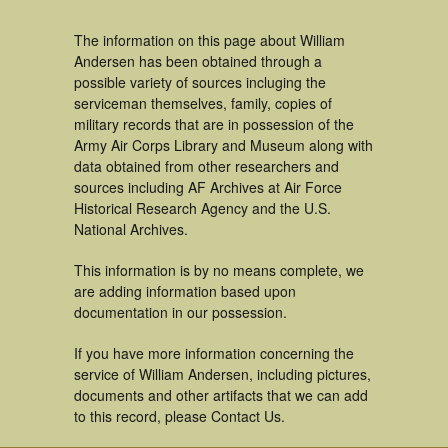
The information on this page about William
Andersen has been obtained through a
possible variety of sources incluging the
serviceman themselves, family, copies of
military records that are in possession of the
Army Air Corps Library and Museum along with
data obtained from other researchers and
sources including AF Archives at Air Force
Historical Research Agency and the U.S.
National Archives.
This information is by no means complete, we
are adding information based upon
documentation in our possession.
If you have more information concerning the
service of William Andersen, including pictures,
documents and other artifacts that we can add
to this record, please Contact Us.