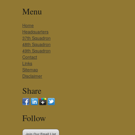
Menu
Home
Headquarters
37th Squadron
48th Squadron
49th Squadron
Contact
Links
Sitemap
Disclaimer
Share
Follow
Join Our Email List