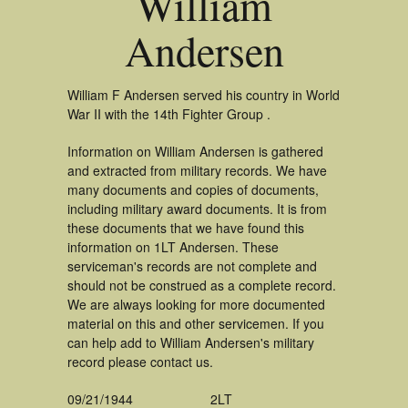
William
Andersen
William F Andersen served his country in World
War II with the 14th Fighter Group .
Information on William Andersen is gathered
and extracted from military records. We have
many documents and copies of documents,
including military award documents. It is from
these documents that we have found this
information on 1LT Andersen. These
serviceman's records are not complete and
should not be construed as a complete record.
We are always looking for more documented
material on this and other servicemen. If you
can help add to William Andersen's military
record please contact us.
09/21/1944
2LT