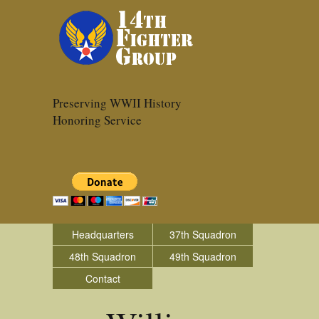
Preserving WWII History
Honoring Service
Headquarters
37th Squadron
48th Squadron
49th Squadron
Contact