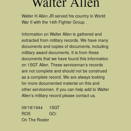
Walter Allen
Walter H Allen JR served his country in World
War II with the 14th Fighter Group .
Information on Walter Allen is gathered and
extracted from military records. We have many
documents and copies of documents, including
military award documents. It is from these
documents that we have found this information
on 1SGT Allen. These serviceman's records
are not complete and should not be construed
as a complete record. We are always looking
for more documented material on this and
other servicemen. If you can help add to Walter
Allen's military record please contact us.
09/18/1944
1SGT
ROS
GO:
On The Roster