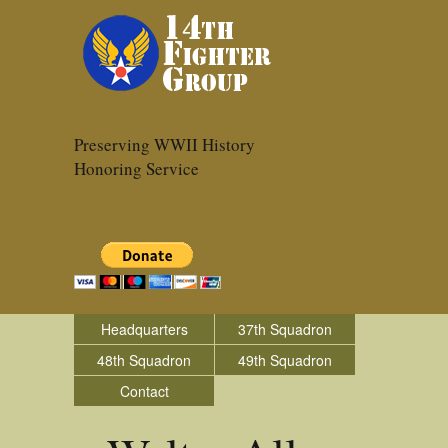
Preserving WWII History
Honoring Service
Headquarters
37th Squadron
48th Squadron
49th Squadron
Contact