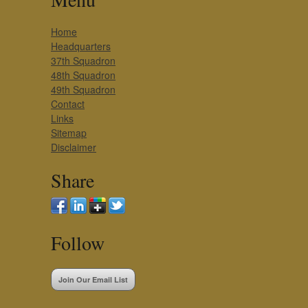
Home
Headquarters
37th Squadron
48th Squadron
49th Squadron
Contact
Links
Sitemap
Disclaimer
Share
Follow
Join Our Email List