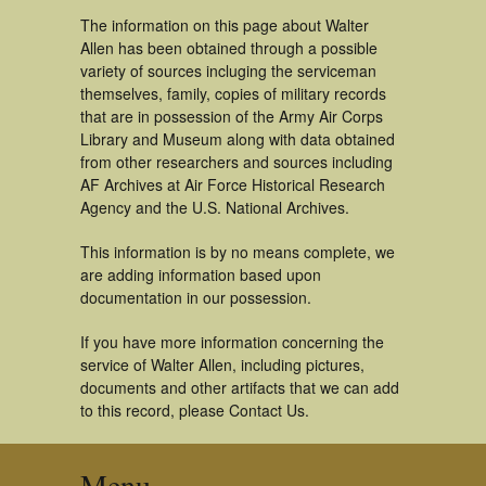
The information on this page about Walter
Allen has been obtained through a possible
variety of sources incluging the serviceman
themselves, family, copies of military records
that are in possession of the Army Air Corps
Library and Museum along with data obtained
from other researchers and sources including
AF Archives at Air Force Historical Research
Agency and the U.S. National Archives.
This information is by no means complete, we
are adding information based upon
documentation in our possession.
If you have more information concerning the
service of Walter Allen, including pictures,
documents and other artifacts that we can add
to this record, please Contact Us.
Menu