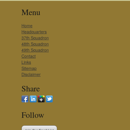
Menu
Home
Headquarters
37th Squadron
48th Squadron
49th Squadron
Contact
Links
Sitemap
Disclaimer
Share
Follow