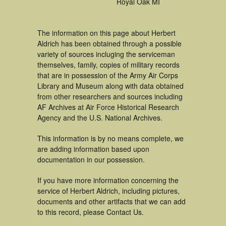
Royal Oak MI
The information on this page about Herbert
Aldrich has been obtained through a possible
variety of sources incluging the serviceman
themselves, family, copies of military records
that are in possession of the Army Air Corps
Library and Museum along with data obtained
from other researchers and sources including
AF Archives at Air Force Historical Research
Agency and the U.S. National Archives.
This information is by no means complete, we
are adding information based upon
documentation in our possession.
If you have more information concerning the
service of Herbert Aldrich, including pictures,
documents and other artifacts that we can add
to this record, please Contact Us.