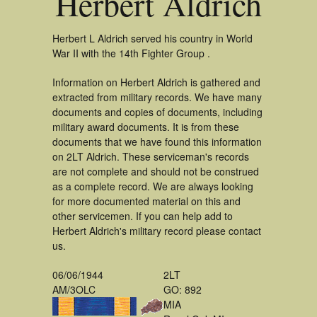
Herbert Aldrich
Herbert L Aldrich served his country in World
War II with the 14th Fighter Group .
Information on Herbert Aldrich is gathered and
extracted from military records. We have many
documents and copies of documents, including
military award documents. It is from these
documents that we have found this information
on 2LT Aldrich. These serviceman's records
are not complete and should not be construed
as a complete record. We are always looking
for more documented material on this and
other servicemen. If you can help add to
Herbert Aldrich's military record please contact
us.
06/06/1944
2LT
AM/3OLC
GO: 892
MIA