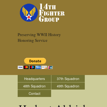
Preserving WWII History
Honoring Service
Headquarters
37th Squadron
48th Squadron
49th Squadron
Contact