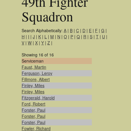
49th Fighter
Squadron
Search Alphabetically:
A
|
B
|
C
|
D
|
E
|
F
|
G
|
H
|
I
|
J
|
K
|
L
|
M
|
N
|
O
|
P
|
Q
|
R
|
S
|
T
|
U
|
V
|
W
|
X
|
Y
|
Z
|
Showing 16 of 16
Serviceman
Faust, Martin
Ferguson, Leroy
Fillmore, Albert
Finley, Miles
Finley, Miles
Fitzgerald, Harold
Ford, Robert
Forster, Paul
Forster, Paul
Forster, Paul
Fowler, Richard