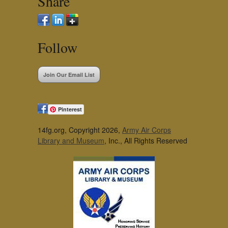
Share
Follow
Join Our Email List
Pinterest
14fg.org, Copyright 2026,
Army Air Corps
Library and Museum
, Inc., All Rights Reserved