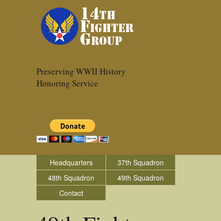
Preserving WWII History
Honoring Service
Headquarters
37th Squadron
48th Squadron
49th Squadron
Contact