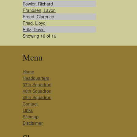
Fowler, Richard
Frandsen, Lavon
Freed, Clarence
Fried, Lloyd
Fritz, David
Showing 16 of 16
Menu
Home
Headquarters
37th Squadron
48th Squadron
49th Squadron
Contact
Links
Sitemap
Disclaimer