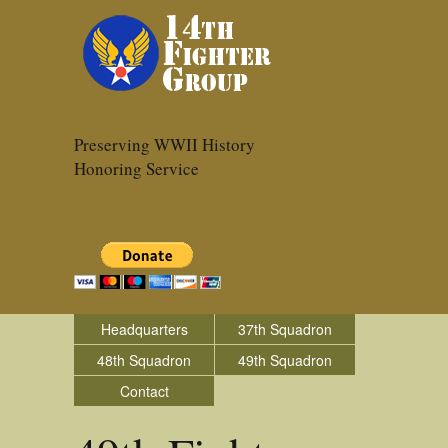
Preserving WWII History
Honoring Service
Headquarters
37th Squadron
48th Squadron
49th Squadron
Contact