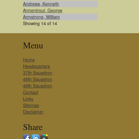
Andrews, Kenneth
Armentrout, George
Armstrong, William
Showing 14 of 14
Menu
Home
Headquarters
37th Squadron
48th Squadron
49th Squadron
Contact
Links
Sitemap
Disclaimer
Share