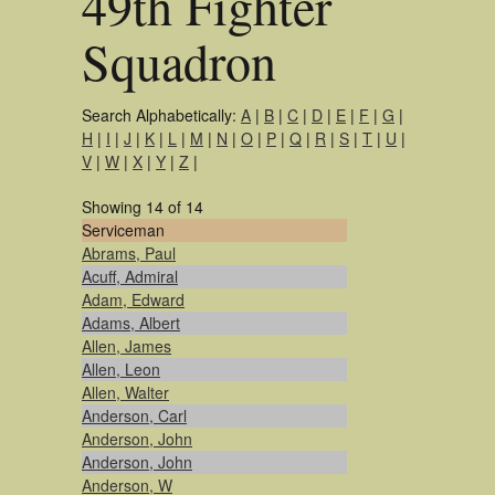
49th Fighter
Squadron
Search Alphabetically:
A
|
B
|
C
|
D
|
E
|
F
|
G
|
H
|
I
|
J
|
K
|
L
|
M
|
N
|
O
|
P
|
Q
|
R
|
S
|
T
|
U
|
V
|
W
|
X
|
Y
|
Z
|
Showing 14 of 14
Serviceman
Abrams, Paul
Acuff, Admiral
Adam, Edward
Adams, Albert
Allen, James
Allen, Leon
Allen, Walter
Anderson, Carl
Anderson, John
Anderson, John
Anderson, W