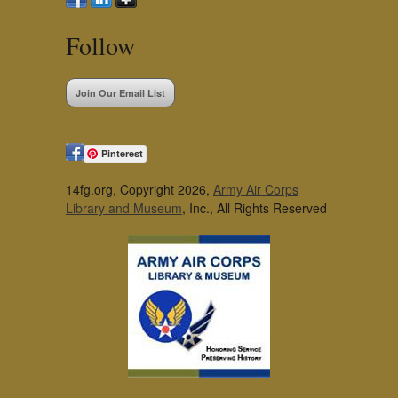
Follow
Join Our Email List
Pinterest
14fg.org, Copyright 2026,
Army Air Corps
Library and Museum
, Inc., All Rights Reserved