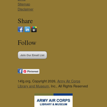
Sitemap
Disclaimer
Share
Follow
Join Our Email List
Pinterest
14fg.org, Copyright 2026,
Army Air Corps
Library and Museum
, Inc., All Rights Reserved