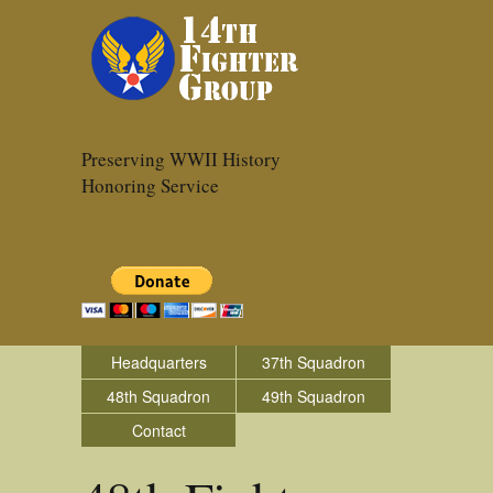
Preserving WWII History
Honoring Service
Headquarters
37th Squadron
48th Squadron
49th Squadron
Contact