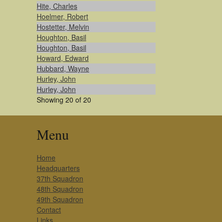
Hite, Charles
Hoelmer, Robert
Hostetter, Melvin
Houghton, Basil
Houghton, Basil
Howard, Edward
Hubbard, Wayne
Hurley, John
Hurley, John
Showing 20 of 20
Menu
Home
Headquarters
37th Squadron
48th Squadron
49th Squadron
Contact
Links