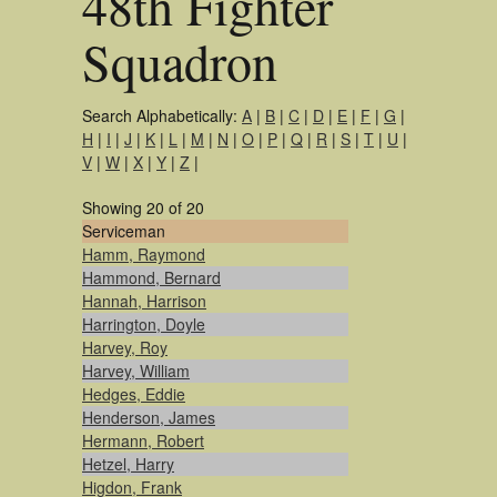
48th Fighter
Squadron
Search Alphabetically:
A
|
B
|
C
|
D
|
E
|
F
|
G
|
H
|
I
|
J
|
K
|
L
|
M
|
N
|
O
|
P
|
Q
|
R
|
S
|
T
|
U
|
V
|
W
|
X
|
Y
|
Z
|
Showing 20 of 20
Serviceman
Hamm, Raymond
Hammond, Bernard
Hannah, Harrison
Harrington, Doyle
Harvey, Roy
Harvey, William
Hedges, Eddie
Henderson, James
Hermann, Robert
Hetzel, Harry
Higdon, Frank