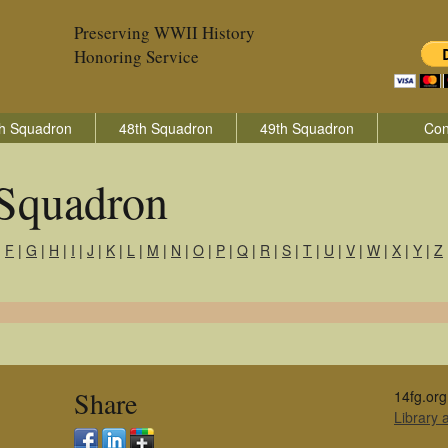
Preserving WWII History
Honoring Service
h Squadron
48th Squadron
49th Squadron
Con
 Squadron
|
F
|
G
|
H
|
I
|
J
|
K
|
L
|
M
|
N
|
O
|
P
|
Q
|
R
|
S
|
T
|
U
|
V
|
W
|
X
|
Y
|
Z
Share
14fg.org
Library