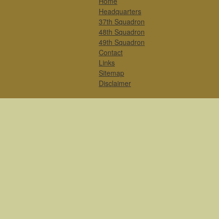
Home
Headquarters
37th Squadron
48th Squadron
49th Squadron
Contact
Links
Sitemap
Disclaimer