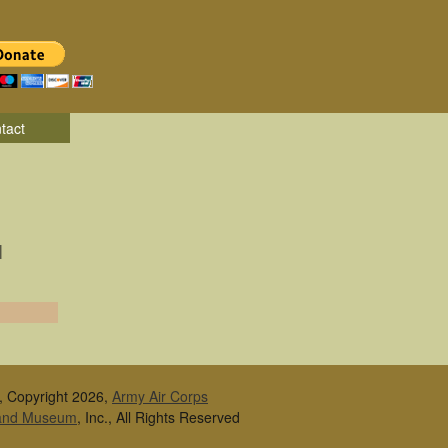
tact
|
, Copyright 2026,
Army Air Corps
 and Museum
, Inc., All Rights Reserved