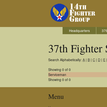
Headquarters
37t
37th Fighter
Search Alphabetically:
A
|
B
|
C
|
D
|
E
Showing 0 of 0
Serviceman
Showing 0 of 0
Menu