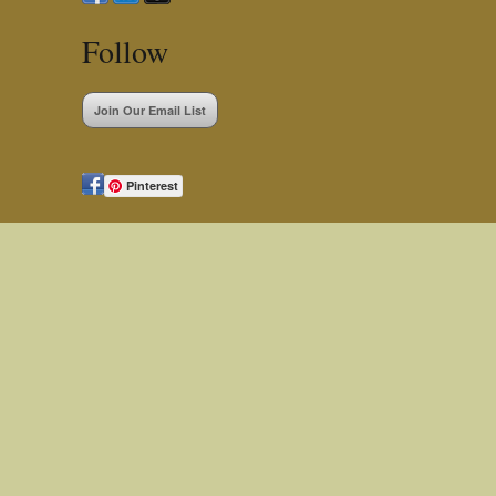
Follow
Join Our Email List
Pinterest