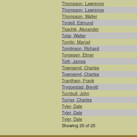
Thompson, Lawrence
Thompson, Lawrence
Thompson, Walter
Tindell, Edmund
Tkachik, Alexander
Tolar, Walter
Tomlin, Marcel
Tomlinson, Richard
Torgesen, Elmer
Toth, James
Townsend, Charles
Townsend, Charles
Trantham, Frank
Tryggestad, Brevitt
Turnbull, John
Turner, Charles
Tyler, Dale
Tyler, Dale
Tyler, Dale
Showing 25 of 25