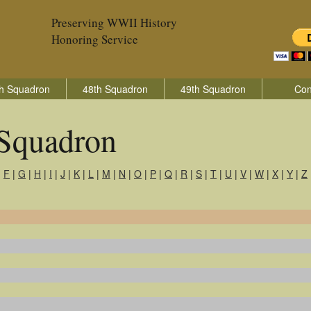
Preserving WWII History
Honoring Service
h Squadron
48th Squadron
49th Squadron
Con
 Squadron
|
F
|
G
|
H
|
I
|
J
|
K
|
L
|
M
|
N
|
O
|
P
|
Q
|
R
|
S
|
T
|
U
|
V
|
W
|
X
|
Y
|
Z