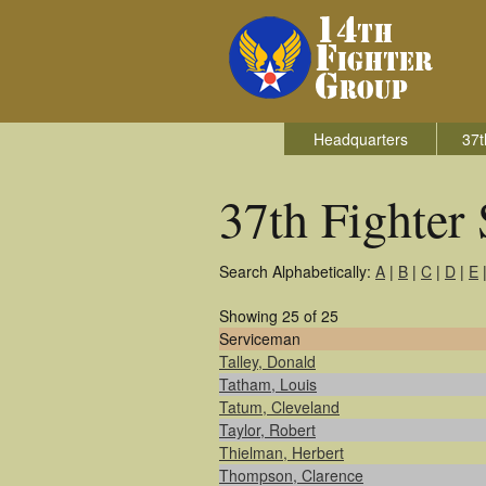
Headquarters
37t
37th Fighter
Search Alphabetically:
A
|
B
|
C
|
D
|
E
Showing 25 of 25
Serviceman
Talley, Donald
Tatham, Louis
Tatum, Cleveland
Taylor, Robert
Thielman, Herbert
Thompson, Clarence