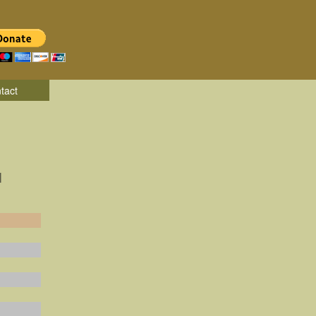
tact
|