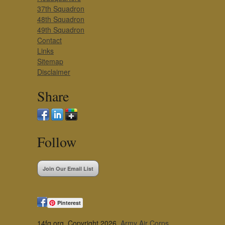
37th Squadron
48th Squadron
49th Squadron
Contact
Links
Sitemap
Disclaimer
Share
Follow
Join Our Email List
Pinterest
14fg.org, Copyright 2026,
Army Air Corps