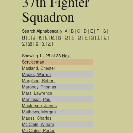
37th Fighter
Squadron
Search Alphabetically:
A
|
B
|
C
|
D
|
E
|
F
|
G
|
H
|
I
|
J
|
K
|
L
|
M
|
N
|
O
|
P
|
Q
|
R
|
S
|
T
|
U
|
V
|
W
|
X
|
Y
|
Z
|
Showing 1 - 25 of 33
Next
Serviceman
Maitland, Chester
Mapes, Warren
Margison, Robert
Maroney, Thomas
Mars, Lawrence
Martinson, Paul
Masterson, James
Mathews, Morgan
Mauss, Charles
Mc Clain, William
Mc Claine, Porter