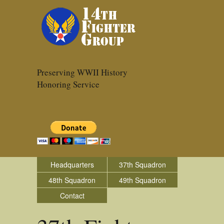
Preserving WWII History
Honoring Service
Headquarters
37th Squadron
48th Squadron
49th Squadron
Contact