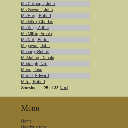
Mc Cullough, John
Mc Gowan , John
Mc Harg, Robert
Mc Intire, Charles
Mc Kaig, Arthur
Mc Millan, Archie
Mc Neill, Porter
Mcgowan, John
Mcharg, Robert
McMahon, Donald
Medaugh, Nile
Mena, Jose
Merritt, Edward
Miller, Robert
Showing 1 - 25 of 33
Next
Menu
Home
Headquarters