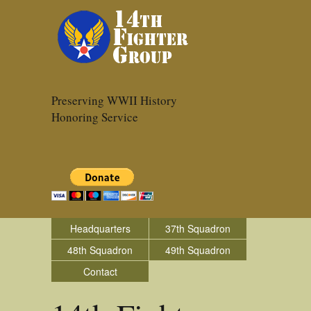
Preserving WWII History
Honoring Service
Headquarters
37th Squadron
48th Squadron
49th Squadron
Contact