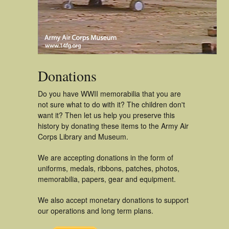
Donations
Do you have WWII memorabilia that you are
not sure what to do with it? The children don't
want it? Then let us help you preserve this
history by donating these items to the Army Air
Corps Library and Museum.
We are accepting donations in the form of
uniforms, medals, ribbons, patches, photos,
memorabilia, papers, gear and equipment.
We also accept monetary donations to support
our operations and long term plans.