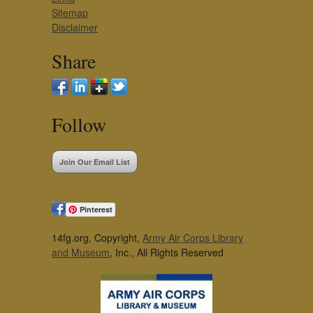
Sitemap
Disclaimer
Share
Follow
Join Our Email List
Pinterest
14fg.org, Copyright,
Army Air Corps Library
and Museum
, Inc., All Rights Reserved