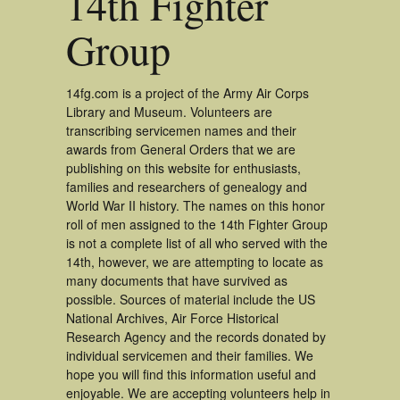
14th Fighter
Group
14fg.com is a project of the Army Air Corps
Library and Museum. Volunteers are
transcribing servicemen names and their
awards from General Orders that we are
publishing on this website for enthusiasts,
families and researchers of genealogy and
World War II history. The names on this honor
roll of men assigned to the 14th Fighter Group
is not a complete list of all who served with the
14th, however, we are attempting to locate as
many documents that have survived as
possible. Sources of material include the US
National Archives, Air Force Historical
Research Agency and the records donated by
individual servicemen and their families. We
hope you will find this information useful and
enjoyable. We are accepting volunteers help in