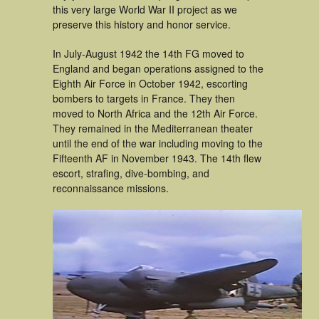
this very large World War II project as we
preserve this history and honor service.
In July-August 1942 the 14th FG moved to
England and began operations assigned to the
Eighth Air Force in October 1942, escorting
bombers to targets in France. They then
moved to North Africa and the 12th Air Force.
They remained in the Mediterranean theater
until the end of the war including moving to the
Fifteenth AF in November 1943. The 14th flew
escort, strafing, dive-bombing, and
reconnaissance missions.