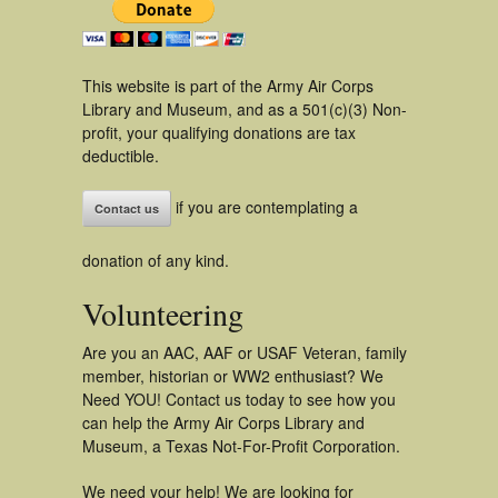
This website is part of the Army Air Corps
Library and Museum, and as a 501(c)(3) Non-
profit, your qualifying donations are tax
deductible.
if you are contemplating a
Contact us
donation of any kind.
Volunteering
Are you an AAC, AAF or USAF Veteran, family
member, historian or WW2 enthusiast? We
Need YOU! Contact us today to see how you
can help the Army Air Corps Library and
Museum, a Texas Not-For-Profit Corporation.
We need your help! We are looking for