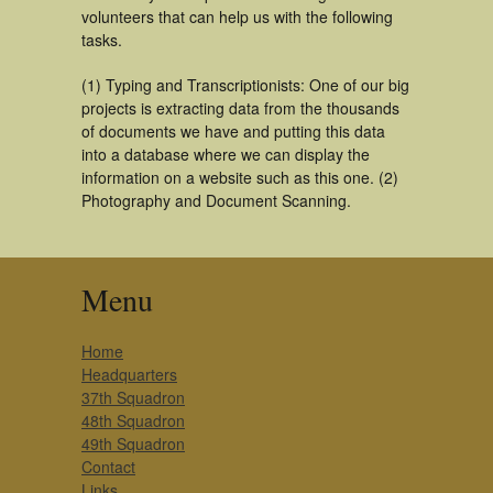
volunteers that can help us with the following
tasks.
(1) Typing and Transcriptionists: One of our big
projects is extracting data from the thousands
of documents we have and putting this data
into a database where we can display the
information on a website such as this one. (2)
Photography and Document Scanning.
Menu
Home
Headquarters
37th Squadron
48th Squadron
49th Squadron
Contact
Links